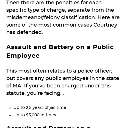
Then there are the penalties for each
specific type of charge, separate from the
misdemeanor/felony classification. Here are
some of the most common cases Courtney
has defended.
Assault and Battery on a Public
Employee
This most often relates to a police officer,
but covers any public employee in the state
of MA. If you’ve been charged under this
statute, you’re facing…
Up to 2.5 years of jail time
Up to $5,000 in fines