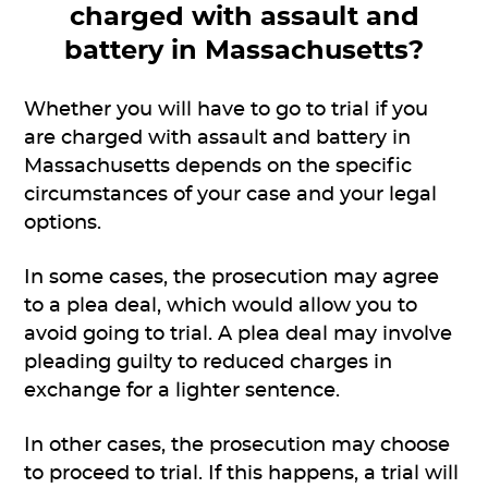
charged with assault and
battery in Massachusetts?
Whether you will have to go to trial if you
are charged with assault and battery in
Massachusetts depends on the specific
circumstances of your case and your legal
options.
In some cases, the prosecution may agree
to a plea deal, which would allow you to
avoid going to trial. A plea deal may involve
pleading guilty to reduced charges in
exchange for a lighter sentence.
In other cases, the prosecution may choose
to proceed to trial. If this happens, a trial will