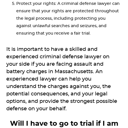
Protect your rights: A criminal defense lawyer can
ensure that your rights are protected throughout
the legal process, including protecting you
against unlawful searches and seizures, and
ensuring that you receive a fair trial.
It is important to have a skilled and
experienced criminal defense lawyer on
your side if you are facing assault and
battery charges in Massachusetts. An
experienced lawyer can help you
understand the charges against you, the
potential consequences, and your legal
options, and provide the strongest possible
defense on your behalf.
Will I have to go to trial if I am