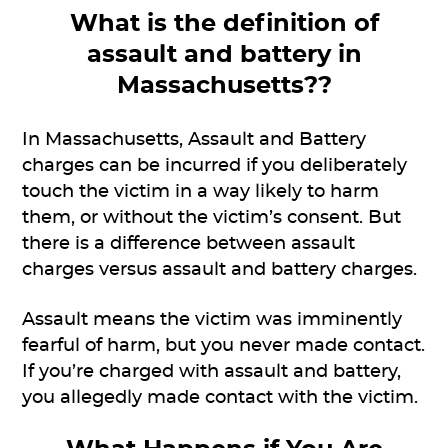
What is the definition of
assault and battery in
Massachusetts??
In Massachusetts, Assault and Battery
charges can be incurred if you deliberately
touch the victim in a way likely to harm
them, or without the victim’s consent. But
there is a difference between assault
charges versus assault and battery charges.
Assault means the victim was imminently
fearful of harm, but you never made contact.
If you’re charged with assault and battery,
you allegedly made contact with the victim.