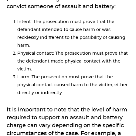
convict someone of assault and battery:
Intent: The prosecution must prove that the
defendant intended to cause harm or was
recklessly indifferent to the possibility of causing
harm.
Physical contact: The prosecution must prove that
the defendant made physical contact with the
victim.
Harm: The prosecution must prove that the
physical contact caused harm to the victim, either
directly or indirectly.
It is important to note that the level of harm
required to support an assault and battery
charge can vary depending on the specific
circumstances of the case. For example, a