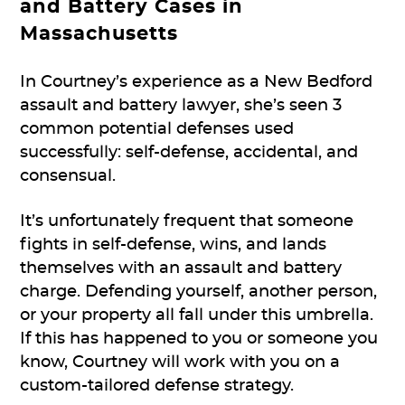
and Battery Cases in
Massachusetts
In Courtney’s experience as a New Bedford
assault and battery lawyer, she’s seen 3
common potential defenses used
successfully: self-defense, accidental, and
consensual.
It’s unfortunately frequent that someone
fights in self-defense, wins, and lands
themselves with an assault and battery
charge. Defending yourself, another person,
or your property all fall under this umbrella.
If this has happened to you or someone you
know, Courtney will work with you on a
custom-tailored defense strategy.