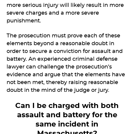
more serious injury will likely result in more
severe charges and a more severe
punishment.
The prosecution must prove each of these
elements beyond a reasonable doubt in
order to secure a conviction for assault and
battery. An experienced criminal defense
lawyer can challenge the prosecution’s
evidence and argue that the elements have
not been met, thereby raising reasonable
doubt in the mind of the judge or jury.
Can I be charged with both
assault and battery for the
same incident in
Massachusetts?