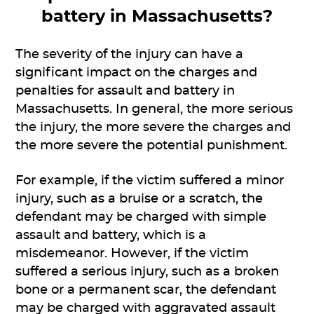
battery in Massachusetts?
The severity of the injury can have a
significant impact on the charges and
penalties for assault and battery in
Massachusetts. In general, the more serious
the injury, the more severe the charges and
the more severe the potential punishment.
For example, if the victim suffered a minor
injury, such as a bruise or a scratch, the
defendant may be charged with simple
assault and battery, which is a
misdemeanor. However, if the victim
suffered a serious injury, such as a broken
bone or a permanent scar, the defendant
may be charged with aggravated assault