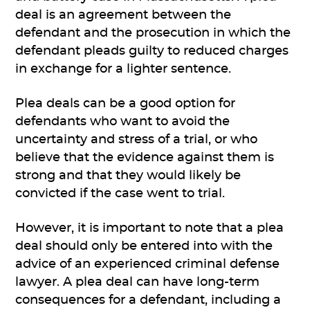
deal is an agreement between the
defendant and the prosecution in which the
defendant pleads guilty to reduced charges
in exchange for a lighter sentence.
Plea deals can be a good option for
defendants who want to avoid the
uncertainty and stress of a trial, or who
believe that the evidence against them is
strong and that they would likely be
convicted if the case went to trial.
However, it is important to note that a plea
deal should only be entered into with the
advice of an experienced criminal defense
lawyer. A plea deal can have long-term
consequences for a defendant, including a