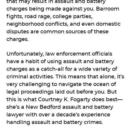
that may result in assault and battery
charges being made against you. Barroom
fights, road rage, college parties,
neighborhood conflicts, and even domestic
disputes are common sources of these
charges.
Unfortunately, law enforcement officials
have a habit of using assault and battery
charges as a catch-all for a wide variety of
criminal activities. This means that alone, it’s
very challenging to navigate the ocean of
legal proceedings laid out before you. But
this is what Courtney K. Fogarty does best—
she’s a New Bedford assault and battery
lawyer with over a decade’s experience
handling assault and battery crimes.