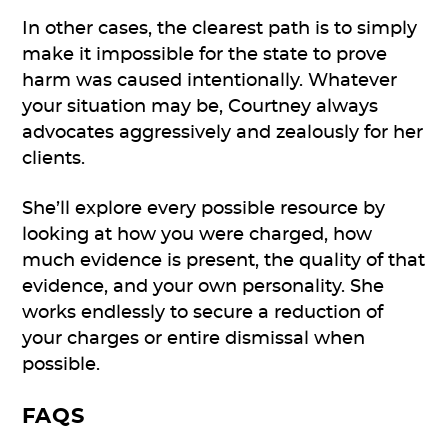
In other cases, the clearest path is to simply
make it impossible for the state to prove
harm was caused intentionally. Whatever
your situation may be, Courtney always
advocates aggressively and zealously for her
clients.
She’ll explore every possible resource by
looking at how you were charged, how
much evidence is present, the quality of that
evidence, and your own personality. She
works endlessly to secure a reduction of
your charges or entire dismissal when
possible.
FAQS