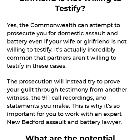
Testify?
Yes, the Commonwealth can attempt to
prosecute you for domestic assault and
battery even if your wife or girlfriend is not
willing to testify. It’s actually incredibly
common that partners aren’t willing to
testify in these cases.
The prosecution will instead try to prove
your guilt through testimony from another
witness, the 911 call recordings, and
statements you make. This is why it’s so
important for you to work with an expert
New Bedford assault and battery lawyer.
What are the potential