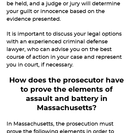
be held, and a judge or jury will determine
your guilt or innocence based on the
evidence presented.
It is important to discuss your legal options
with an experienced criminal defense
lawyer, who can advise you on the best
course of action in your case and represent
you in court, if necessary.
How does the prosecutor have
to prove the elements of
assault and battery in
Massachusetts?
In Massachusetts, the prosecution must
prove the following elements in order to