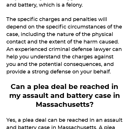
and battery, which is a felony.
The specific charges and penalties will
depend on the specific circumstances of the
case, including the nature of the physical
contact and the extent of the harm caused.
An experienced criminal defense lawyer can
help you understand the charges against
you and the potential consequences, and
provide a strong defense on your behalf.
Can a plea deal be reached in
my assault and battery case in
Massachusetts?
Yes, a plea deal can be reached in an assault
and battery case in Massachusetts. A plea