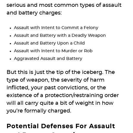
serious and most common types of assault
and battery charges:
Assault with Intent to Commit a Felony
Assault and Battery with a Deadly Weapon
Assault and Battery Upon a Child
Assault with Intent to Murder or Rob
Aggravated Assault and Battery
But this is just the tip of the iceberg. The
type of weapon, the severity of harm
inflicted, your past convictions, or the
existence of a protection/restraining order
will all carry quite a bit of weight in how
you’re formally charged.
Potential Defenses
For Assault