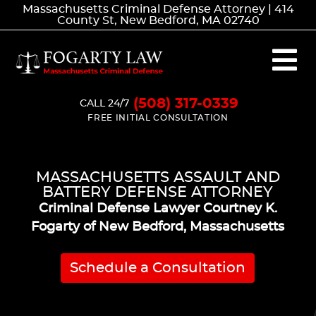
Massachusetts Criminal Defense Attorney | 414
County St, New Bedford, MA 02740
(508) 317-0339
CALL 24/7
FREE INITIAL CONSULTATION
MASSACHUSETTS ASSAULT AND
BATTERY DEFENSE ATTORNEY
Criminal Defense Lawyer Courtney K.
Fogarty of New Bedford, Massachusetts
Schedule a Consultation