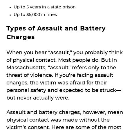
Up to 5 years in a state prison
Up to $5,000 in fines
Types of Assault and Battery
Charges
When you hear “assault,” you probably think
of physical contact. Most people do. But in
Massachusetts, “assault” refers only to the
threat of violence. If you’re facing assault
charges, the victim was afraid for their
personal safety and expected to be struck—
but never actually were.
Assault and battery charges, however, mean
physical contact was made without the
victim’s consent. Here are some of the most