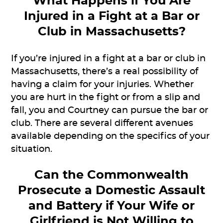
What Happens if You Are
Injured in a Fight at a Bar or
Club in Massachusetts?
If you’re injured in a fight at a bar or club in
Massachusetts, there’s a real possibility of
having a claim for your injuries. Whether
you are hurt in the fight or from a slip and
fall, you and Courtney can pursue the bar or
club. There are several different avenues
available depending on the specifics of your
situation.
Can the Commonwealth
Prosecute a Domestic Assault
and Battery if Your Wife or
Girlfriend is Not Willing to