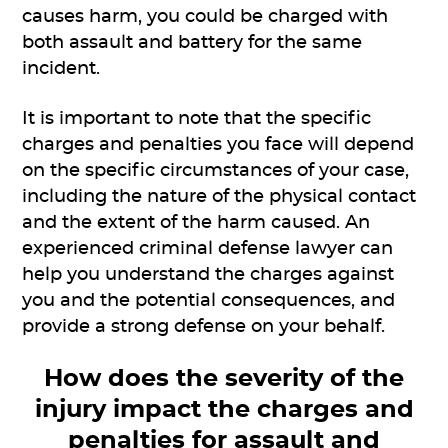
causes harm, you could be charged with
both assault and battery for the same
incident.
It is important to note that the specific
charges and penalties you face will depend
on the specific circumstances of your case,
including the nature of the physical contact
and the extent of the harm caused. An
experienced criminal defense lawyer can
help you understand the charges against
you and the potential consequences, and
provide a strong defense on your behalf.
How does the severity of the
injury impact the charges and
penalties for assault and