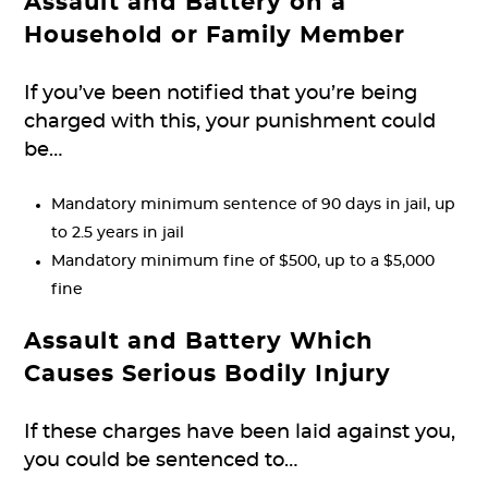
Assault and Battery on a
Household or Family Member
If you’ve been notified that you’re being
charged with this, your punishment could
be…
Mandatory minimum sentence of 90 days in jail, up
to 2.5 years in jail
Mandatory minimum fine of $500, up to a $5,000
fine
Assault and Battery Which
Causes Serious Bodily Injury
If these charges have been laid against you,
you could be sentenced to…