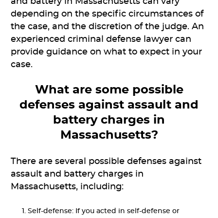
and battery in Massachusetts can vary
depending on the specific circumstances of
the case, and the discretion of the judge. An
experienced criminal defense lawyer can
provide guidance on what to expect in your
case.
What are some possible
defenses against assault and
battery charges in
Massachusetts?
There are several possible defenses against
assault and battery charges in
Massachusetts, including:
Self-defense: If you acted in self-defense or