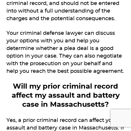
criminal record, and should not be entered
into without a full understanding of the
charges and the potential consequences.
Your criminal defense lawyer can discuss
your options with you and help you
determine whether a plea deal is a good
option in your case. They can also negotiate
with the prosecution on your behalf and
help you reach the best possible agreement.
Will my prior criminal record
affect my assault and battery
case in Massachusetts?
Yes, a prior criminal record can affect your
assault and battery case in Massachusetts. If