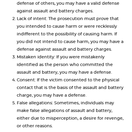
defense of others, you may have a valid defense
against assault and battery charges.
Lack of intent: The prosecution must prove that
you intended to cause harm or were recklessly
indifferent to the possibility of causing harm. If
you did not intend to cause harm, you may have a
defense against assault and battery charges.
Mistaken identity: If you were mistakenly
identified as the person who committed the
assault and battery, you may have a defense.
Consent: If the victim consented to the physical
contact that is the basis of the assault and battery
charge, you may have a defense.
False allegations: Sometimes, individuals may
make false allegations of assault and battery,
either due to misperception, a desire for revenge,
or other reasons.