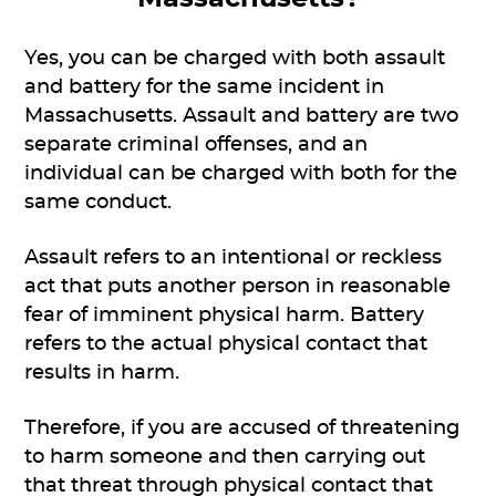
Yes, you can be charged with both assault
and battery for the same incident in
Massachusetts. Assault and battery are two
separate criminal offenses, and an
individual can be charged with both for the
same conduct.
Assault refers to an intentional or reckless
act that puts another person in reasonable
fear of imminent physical harm. Battery
refers to the actual physical contact that
results in harm.
Therefore, if you are accused of threatening
to harm someone and then carrying out
that threat through physical contact that