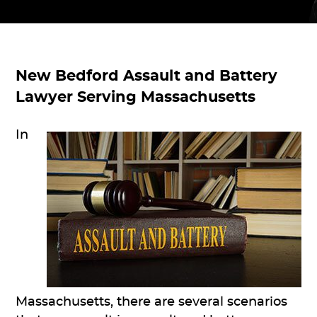
New Bedford Assault and Battery
Lawyer Serving Massachusetts
In
Massachusetts, there are several scenarios