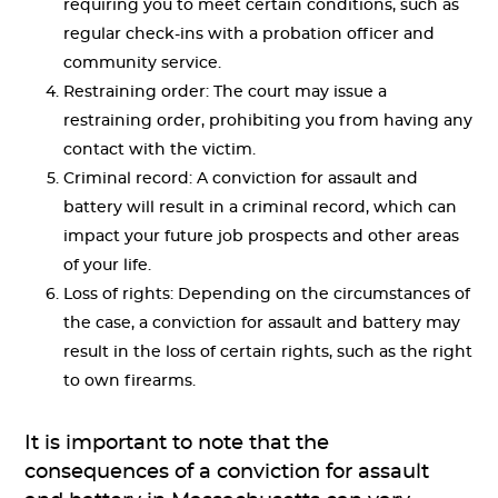
requiring you to meet certain conditions, such as
regular check-ins with a probation officer and
community service.
Restraining order: The court may issue a
restraining order, prohibiting you from having any
contact with the victim.
Criminal record: A conviction for assault and
battery will result in a criminal record, which can
impact your future job prospects and other areas
of your life.
Loss of rights: Depending on the circumstances of
the case, a conviction for assault and battery may
result in the loss of certain rights, such as the right
to own firearms.
It is important to note that the
consequences of a conviction for assault