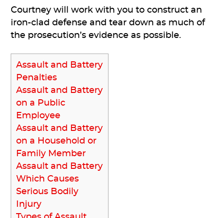
Courtney will work with you to construct an
iron-clad defense and tear down as much of
the prosecution’s evidence as possible.
Assault and Battery
Penalties
Assault and Battery
on a Public
Employee
Assault and Battery
on a Household or
Family Member
Assault and Battery
Which Causes
Serious Bodily
Injury
Types of Assault