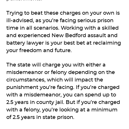
Trying to beat these charges on your own is
ill-advised, as you’re facing serious prison
time in all scenarios. Working with a skilled
and experienced New Bedford assault and
battery lawyer is your best bet at reclaiming
your freedom and future.
The state will charge you with either a
misdemeanor or felony depending on the
circumstances, which will impact the
punishment you’re facing. If you’re charged
with a misdemeanor, you can spend up to
2.5 years in county jail. But if you’re charged
with a felony, you’re looking at a minimum
of 2.5 years in state prison.