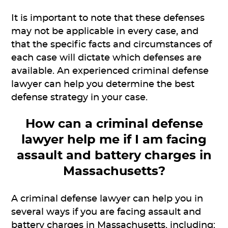
It is important to note that these defenses
may not be applicable in every case, and
that the specific facts and circumstances of
each case will dictate which defenses are
available. An experienced criminal defense
lawyer can help you determine the best
defense strategy in your case.
How can a criminal defense
lawyer help me if I am facing
assault and battery charges in
Massachusetts?
A criminal defense lawyer can help you in
several ways if you are facing assault and
battery charges in Massachusetts, including: