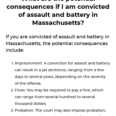
consequences if I am convicted
of assault and battery in
Massachusetts?
If you are convicted of assault and battery in
Massachusetts, the potential consequences
include:
Imprisonment: A conviction for assault and battery
can result in a jail sentence, ranging from a few
days to several years, depending on the severity
of the offense.
Fines: You may be required to pay a fine, which
can range from several hundred to several
thousand dollars.
Probation: The court may also impose probation,