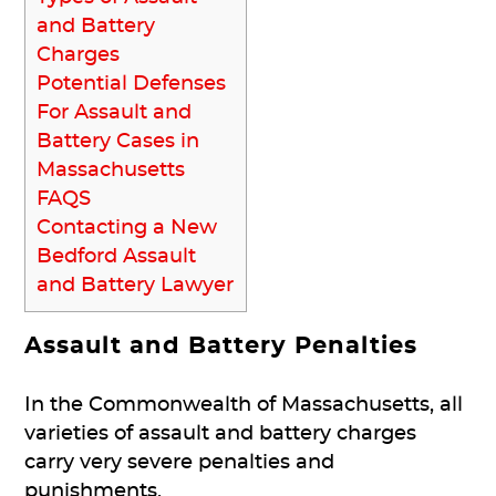
and Battery
Charges
Potential Defenses
For Assault and
Battery Cases in
Massachusetts
FAQS
Contacting a New
Bedford Assault
and Battery Lawyer
Assault and Battery Penalties
In the Commonwealth of Massachusetts, all
varieties of assault and battery charges
carry very severe penalties and
punishments.