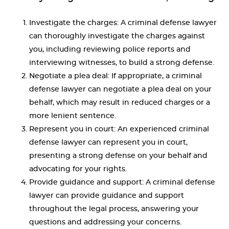
Investigate the charges: A criminal defense lawyer
can thoroughly investigate the charges against
you, including reviewing police reports and
interviewing witnesses, to build a strong defense.
Negotiate a plea deal: If appropriate, a criminal
defense lawyer can negotiate a plea deal on your
behalf, which may result in reduced charges or a
more lenient sentence.
Represent you in court: An experienced criminal
defense lawyer can represent you in court,
presenting a strong defense on your behalf and
advocating for your rights.
Provide guidance and support: A criminal defense
lawyer can provide guidance and support
throughout the legal process, answering your
questions and addressing your concerns.