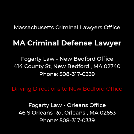
Massachusetts Criminal Lawyers Office
MA Criminal Defense Lawyer
Fogarty Law
- New Bedford Office
414 County St
,
New Bedford
,
MA
02740
Phone:
508-317-0339
Driving Directions to New Bedford Office
Fogarty Law
- Orleans Office
46 S Orleans Rd
,
Orleans
,
MA
02653
Phone:
508-317-0339