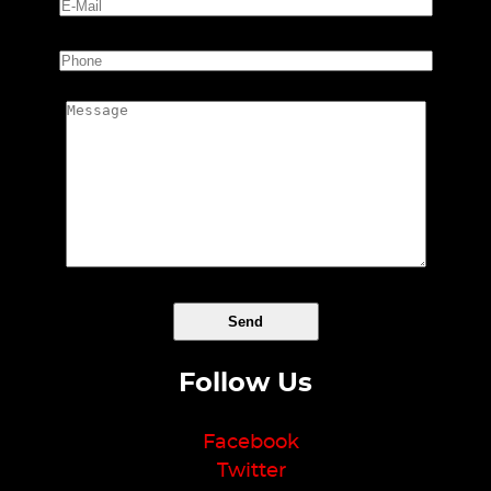
Follow Us
Facebook
Twitter