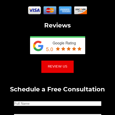
Reviews
Google Rating
5.0
REVIEW US
Schedule a Free Consultation