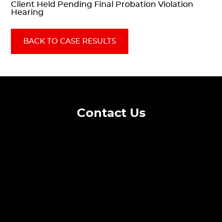
Client Held Pending Final Probation Violation
Hearing
BACK TO CASE RESULTS
Contact Us