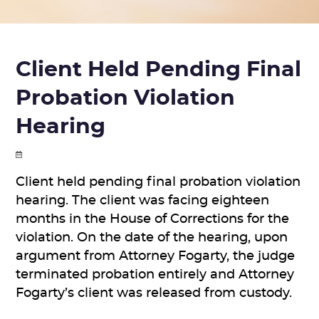
Client Held Pending Final
Probation Violation
Hearing
Client held pending final probation violation
hearing. The client was facing eighteen
months in the House of Corrections for the
violation. On the date of the hearing, upon
argument from Attorney Fogarty, the judge
terminated probation entirely and Attorney
Fogarty’s client was released from custody.