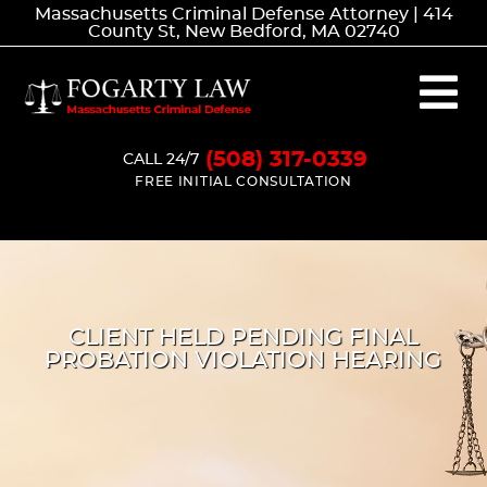
Massachusetts Criminal Defense Attorney | 414
County St, New Bedford, MA 02740
(508) 317-0339
CALL 24/7
FREE INITIAL CONSULTATION
CLIENT HELD PENDING FINAL
PROBATION VIOLATION HEARING