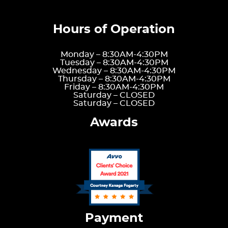
Hours of Operation
Monday –
8:30AM-4:30PM
Tuesday –
8:30AM-4:30PM
Wednesday –
8:30AM-4:30PM
Thursday –
8:30AM-4:30PM
Friday –
8:30AM-4:30PM
Saturday –
CLOSED
Saturday –
CLOSED
Awards
Payment