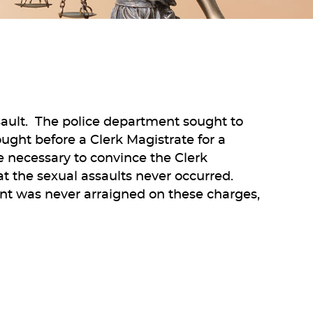
ssault. The police department sought to
ught before a Clerk Magistrate for a
ce necessary to convince the Clerk
t the sexual assaults never occurred.
ent was never arraigned on these charges,