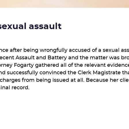
sexual assault
ance after being wrongfully accused of a sexual a
decent Assault and Battery and the matter was bro
torney Fogarty gathered all of the relevant eviden
nd successfully convinced the Clerk Magistrate tha
charges from being issued at all. Because her cli
minal record.