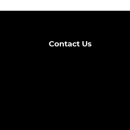
Contact Us