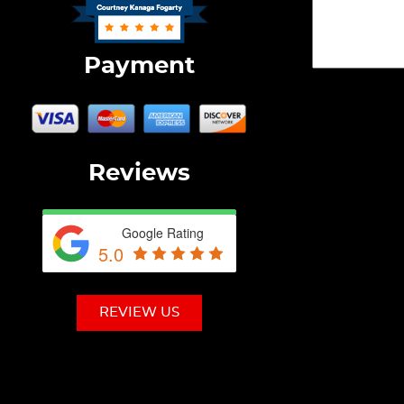
Payment
Reviews
Google Rating
5.0
REVIEW US