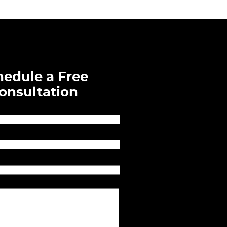
hedule a Free
onsultation