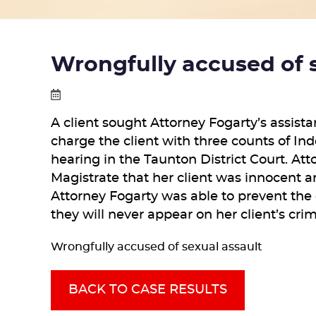
Wrongfully accused of 
A client sought Attorney Fogarty’s assist
charge the client with three counts of In
hearing in the Taunton District Court. At
Magistrate that her client was innocent a
Attorney Fogarty was able to prevent the 
they will never appear on her client’s cri
Wrongfully accused of sexual assault
BACK TO CASE RESULTS