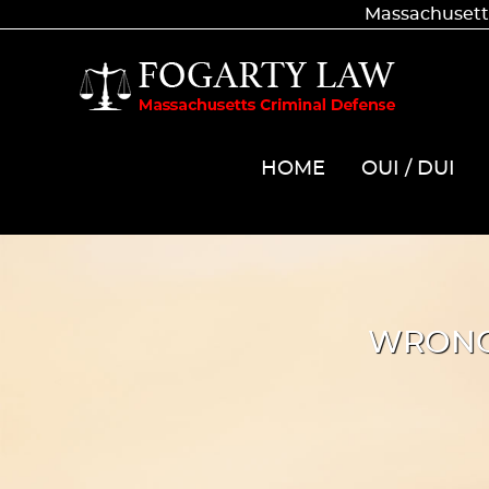
Massachusetts
HOME
OUI / DUI
WRONG