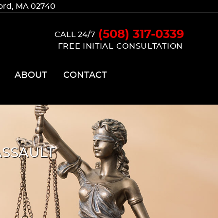
ford, MA 02740
(508) 317-0339
CALL 24/7
FREE INITIAL CONSULTATION
ABOUT
CONTACT
SSAULT