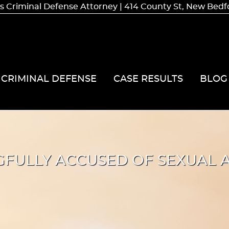
 Criminal Defense Attorney | 414 County St, New Bed
CRIMINAL DEFENSE
CASE RESULTS
BLOG
FULLY ACCUSED OF SEXUAL A