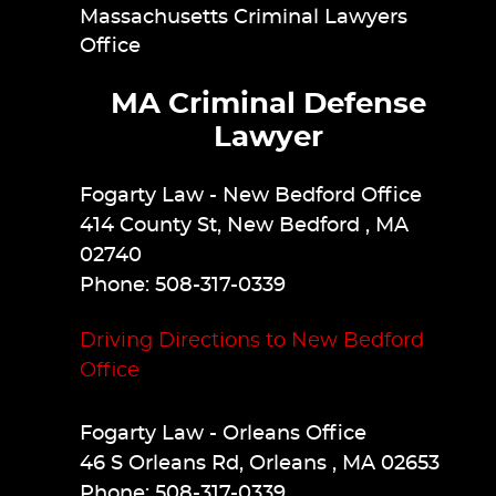
Massachusetts Criminal Lawyers
Office
MA Criminal Defense
Lawyer
Fogarty Law
- New Bedford Office
414 County St
,
New Bedford
,
MA
02740
Phone:
508-317-0339
Driving Directions to New Bedford
Office
Fogarty Law
- Orleans Office
46 S Orleans Rd
,
Orleans
,
MA
02653
Phone:
508-317-0339