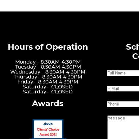
Hours of Operation
Sc
C
Monday –
8:30AM-4:30PM
Tuesday –
8:30AM-4:30PM
Wednesday –
8:30AM-4:30PM
Thursday –
8:30AM-4:30PM
Friday –
8:30AM-4:30PM
Saturday –
CLOSED
Saturday –
CLOSED
Awards