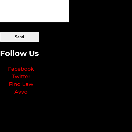
Follow Us
Facebook
Twitter
Find Law
Avvo