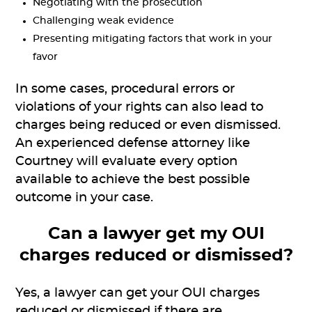
Negotiating with the prosecution
Challenging weak evidence
Presenting mitigating factors that work in your
favor
In some cases, procedural errors or
violations of your rights can also lead to
charges being reduced or even dismissed.
An experienced defense attorney like
Courtney will evaluate every option
available to achieve the best possible
outcome in your case.
Can a lawyer get my OUI
charges reduced or dismissed?
Yes, a lawyer can get your OUI charges
reduced or dismissed if there are