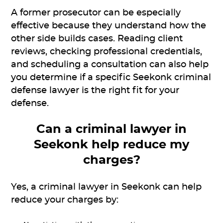
A former prosecutor can be especially
effective because they understand how the
other side builds cases. Reading client
reviews, checking professional credentials,
and scheduling a consultation can also help
you determine if a specific Seekonk criminal
defense lawyer is the right fit for your
defense.
Can a criminal lawyer in
Seekonk help reduce my
charges?
Yes, a criminal lawyer in Seekonk can help
reduce your charges by: