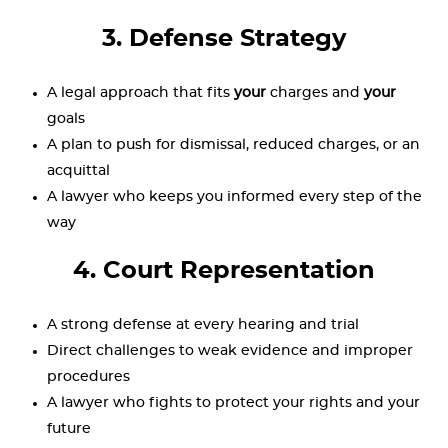
3. Defense Strategy
A legal approach that fits
your
charges and
your
goals
A plan to push for dismissal, reduced charges, or an
acquittal
A lawyer who keeps you informed every step of the
way
4. Court Representation
A strong defense at every hearing and trial
Direct challenges to weak evidence and improper
procedures
A lawyer who fights to protect your rights and your
future