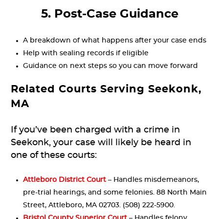
5. Post-Case Guidance
A breakdown of what happens after your case ends
Help with sealing records if eligible
Guidance on next steps so you can move forward
Related Courts Serving Seekonk,
MA
If you’ve been charged with a crime in
Seekonk, your case will likely be heard in
one of these courts:
Attleboro District Court
– Handles misdemeanors,
pre-trial hearings, and some felonies. 88 North Main
Street, Attleboro, MA 02703. (508) 222-5900.
Bristol County Superior Court
– Handles felony