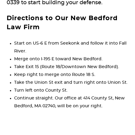
0339 to start building your defense.
Directions to Our New Bedford
Law Firm
Start on US-6 E from Seekonk and follow it into Fall
River.
Merge onto I-195 E toward New Bedford.
Take Exit 15 (Route 18/Downtown New Bedford).
Keep right to merge onto Route 18 S.
Take the Union St exit and turn right onto Union St.
Turn left onto County St.
Continue straight. Our office at 414 County St, New
Bedford, MA 02740, will be on your right.