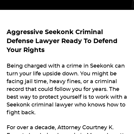
Aggressive
Seekonk Criminal
Defense Lawyer
Ready To Defend
Your Rights
Being charged with a crime in Seekonk can
turn your life upside down. You might be
facing jail time, heavy fines, or a criminal
record that could follow you for years. The
best way to protect yourself is to work with a
Seekonk criminal lawyer who knows how to
fight back.
For over a decade, Attorney Courtney K.