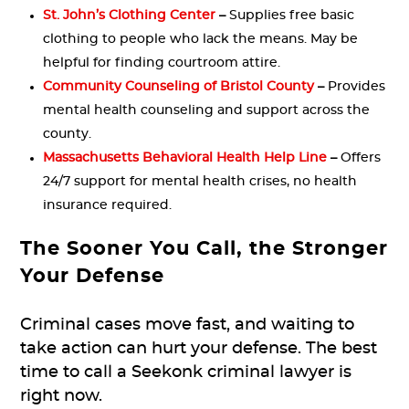
St. John’s Clothing Center
–
Supplies free basic
clothing to people who lack the means. May be
helpful for finding courtroom attire.
Community Counseling of Bristol County
–
Provides
mental health counseling and support across the
county.
Massachusetts Behavioral Health Help Line
–
Offers
24/7 support for mental health crises, no health
insurance required.
The Sooner You Call, the Stronger
Your Defense
Criminal cases move fast, and waiting to
take action can hurt your defense. The best
time to call a Seekonk criminal lawyer is
right now.