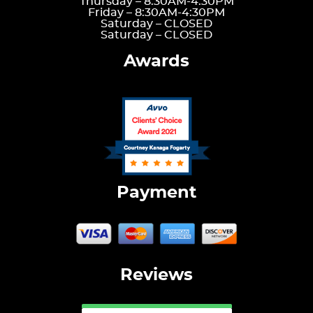
Thursday –
8:30AM-4:30PM
Friday –
8:30AM-4:30PM
Saturday –
CLOSED
Saturday –
CLOSED
Awards
Payment
Reviews