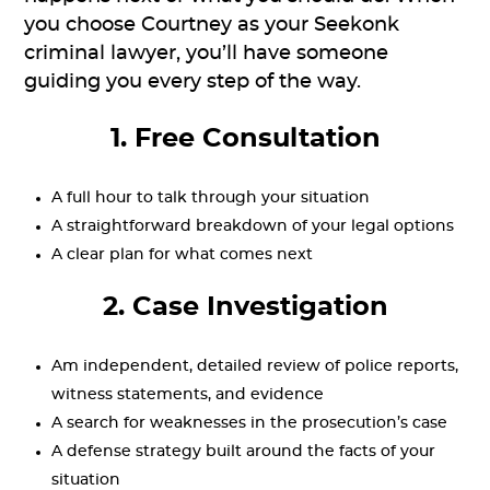
you choose Courtney as your Seekonk
criminal lawyer, you’ll have someone
guiding you every step of the way.
1. Free Consultation
A full hour to talk through your situation
A straightforward breakdown of your legal options
A clear plan for what comes next
2. Case Investigation
Am independent, detailed review of police reports,
witness statements, and evidence
A search for weaknesses in the prosecution’s case
A defense strategy built around the facts of your
situation