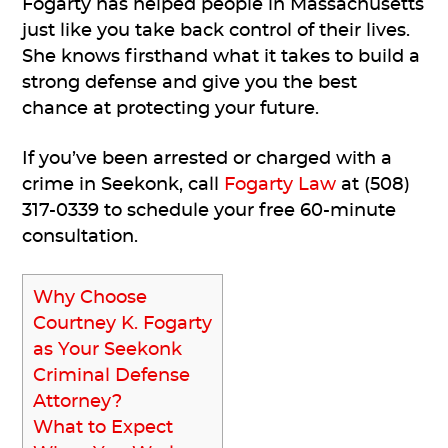
Fogarty has helped people in Massachusetts
just like you take back control of their lives.
She knows firsthand what it takes to build a
strong defense and give you the best
chance at protecting your future.
If you’ve been arrested or charged with a
crime in Seekonk, call
Fogarty Law
at (508)
317-0339 to schedule your free 60-minute
consultation.
Why Choose
Courtney K. Fogarty
as Your Seekonk
Criminal Defense
Attorney?
What to Expect