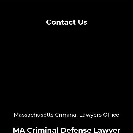
Contact Us
Massachusetts Criminal Lawyers Office
MA Criminal Defense Lawyer