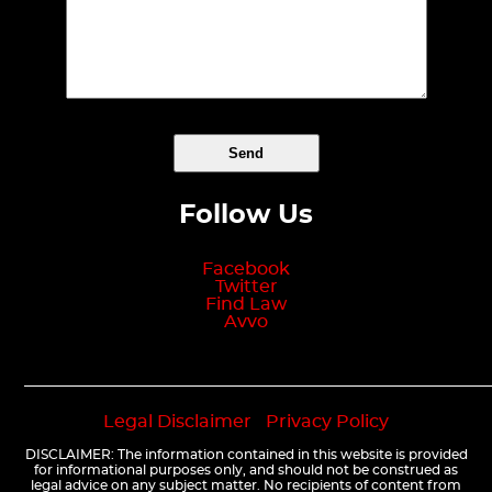
Follow Us
Facebook
Twitter
Find Law
Avvo
Legal Disclaimer
|
Privacy Policy
DISCLAIMER: The information contained in this website is provided
for informational purposes only, and should not be construed as
legal advice on any subject matter. No recipients of content from