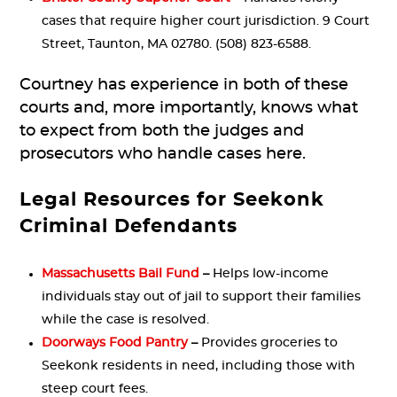
cases that require higher court jurisdiction. 9 Court
Street, Taunton, MA 02780. (508) 823-6588.
Courtney has experience in both of these
courts and, more importantly, knows what
to expect from both the judges and
prosecutors who handle cases here.
Legal Resources for Seekonk
Criminal Defendants
Massachusetts Bail Fund
–
Helps low-income
individuals stay out of jail to support their families
while the case is resolved.
Doorways Food Pantry
–
Provides groceries to
Seekonk residents in need, including those with
steep court fees.