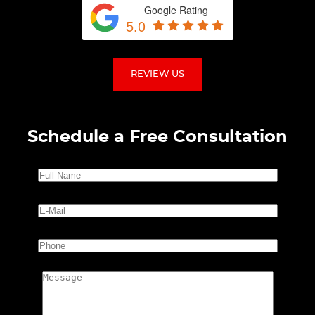
Google Rating
5.0
REVIEW US
Schedule a Free Consultation