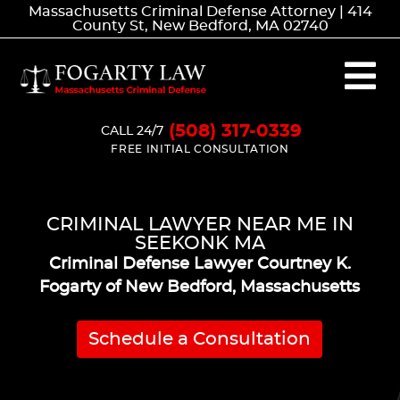
Massachusetts Criminal Defense Attorney | 414
County St, New Bedford, MA 02740
(508) 317-0339
CALL 24/7
FREE INITIAL CONSULTATION
CRIMINAL LAWYER NEAR ME IN
SEEKONK MA
Criminal Defense Lawyer Courtney K.
Fogarty of New Bedford, Massachusetts
Schedule a Consultation