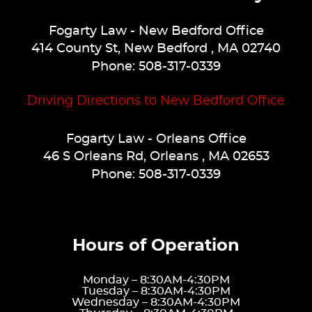
Fogarty Law
- New Bedford Office
414 County St
,
New Bedford
,
MA
02740
Phone:
508-317-0339
Driving Directions to New Bedford Office
Fogarty Law
- Orleans Office
46 S Orleans Rd
,
Orleans
,
MA
02653
Phone:
508-317-0339
Hours of Operation
Monday –
8:30AM-4:30PM
Tuesday –
8:30AM-4:30PM
Wednesday –
8:30AM-4:30PM