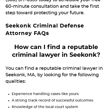
60-minute consultation and take the first
step toward protecting your future.
Seekonk Criminal Defense
Attorney FAQs
How can I find a reputable
criminal lawyer in Seekonk?
You can find a reputable criminal lawyer in
Seekonk, MA, by looking for the following
qualities:
Experience handling cases like yours
A strong track record of successful outcomes
Knowledge of the local court system