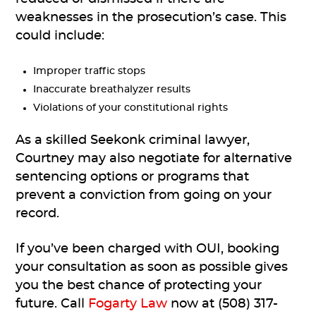
weaknesses in the prosecution’s case. This
could include:
Improper traffic stops
Inaccurate breathalyzer results
Violations of your constitutional rights
As a skilled Seekonk criminal lawyer,
Courtney may also negotiate for alternative
sentencing options or programs that
prevent a conviction from going on your
record.
If you’ve been charged with OUI, booking
your consultation as soon as possible gives
you the best chance of protecting your
future. Call
Fogarty Law
now at (508) 317-