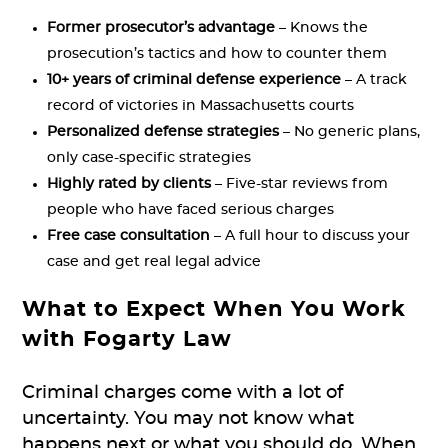
Former prosecutor’s advantage
– Knows the
prosecution’s tactics and how to counter them
10+ years of criminal defense experience
– A track
record of victories in Massachusetts courts
Personalized defense strategies
– No generic plans,
only case-specific strategies
Highly rated by clients
– Five-star reviews from
people who have faced serious charges
Free case consultation
– A full hour to discuss your
case and get real legal advice
What to Expect When You Work
with Fogarty Law
Criminal charges come with a lot of
uncertainty. You may not know what
happens next or what you should do. When