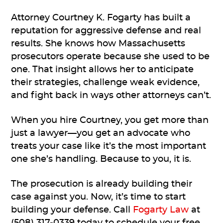
Attorney Courtney K. Fogarty has built a
reputation for aggressive defense and real
results. She knows how Massachusetts
prosecutors operate because she used to be
one. That insight allows her to anticipate
their strategies, challenge weak evidence,
and fight back in ways other attorneys can’t.
When you hire Courtney, you get more than
just a lawyer—you get an advocate who
treats your case like it’s the most important
one she’s handling. Because to you, it is.
The prosecution is already building their
case against you. Now, it’s time to start
building your defense. Call
Fogarty Law
at
(508) 317-0339 today to schedule your free