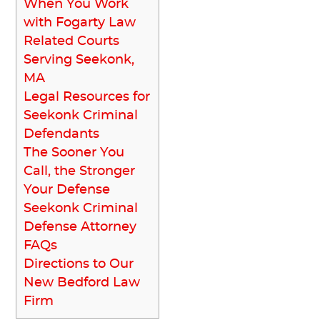
When You Work
with Fogarty Law
Related Courts
Serving Seekonk,
MA
Legal Resources for
Seekonk Criminal
Defendants
The Sooner You
Call, the Stronger
Your Defense
Seekonk Criminal
Defense Attorney
FAQs
Directions to Our
New Bedford Law
Firm