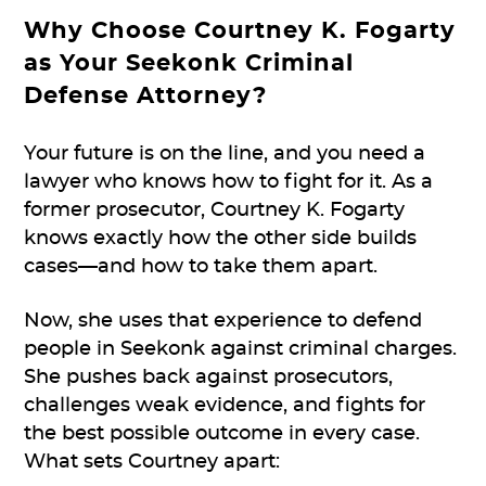
Why Choose Courtney K. Fogarty
as Your Seekonk Criminal
Defense Attorney?
Your future is on the line, and you need a
lawyer who knows how to fight for it. As a
former prosecutor, Courtney K. Fogarty
knows exactly how the other side builds
cases—and how to take them apart.
Now, she uses that experience to defend
people in Seekonk against criminal charges.
She pushes back against prosecutors,
challenges weak evidence, and fights for
the best possible outcome in every case.
What sets Courtney apart: